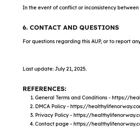
In the event of conflict or inconsistency between
6. CONTACT AND QUESTIONS
For questions regarding this AUP, or to report any
Last update: July 21, 2025.
REFERENCES:
General Terms and Conditions - https://he
DMCA Policy - https://healthylifenorway.
Privacy Policy - https://healthylifenorway
Contact page - https://healthylifenorway.