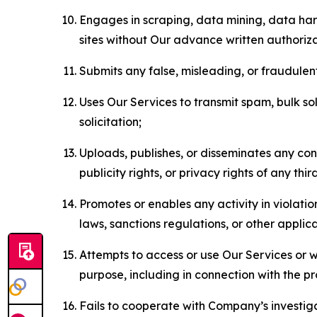
Engages in scraping, data mining, data harv
sites without Our advance written authoriza
Submits any false, misleading, or fraudulent
Uses Our Services to transmit spam, bulk sol
solicitation;
Uploads, publishes, or disseminates any cont
publicity rights, or privacy rights of any thir
Promotes or enables any activity in violati
laws, sanctions regulations, or other applica
Attempts to access or use Our Services or we
purpose, including in connection with the p
Fails to cooperate with Company’s investiga