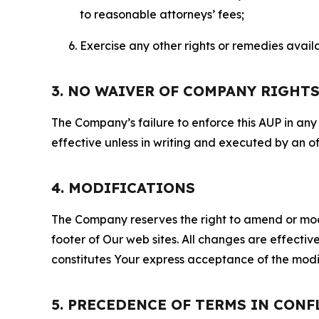
to reasonable attorneys’ fees;
Exercise any other rights or remedies avai
3. NO WAIVER OF COMPANY RIGHT
The Company’s failure to enforce this AUP in any i
effective unless in writing and executed by an o
4. MODIFICATIONS
The Company reserves the right to amend or modify
footer of Our web sites. All changes are effecti
constitutes Your express acceptance of the modi
5. PRECEDENCE OF TERMS IN CONF