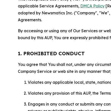
applicable Service Agreements,
DMCA Policy
[Re
adopted by Newsmatics Inc. ("Company", "We", "U
Agreements.
By accessing or using any of Our Services or web 
bound by this AUP, You are expressly prohibited 
1. PROHIBITED CONDUCT
You agree that You shall not, under any circumsta
Company Service or web site in any manner that, 
Violates any applicable local, state, nationa
Violates any provision of this AUP, the Term
Engages in any conduct or submits any conten
privacy or publicity rights, abusive, inflam