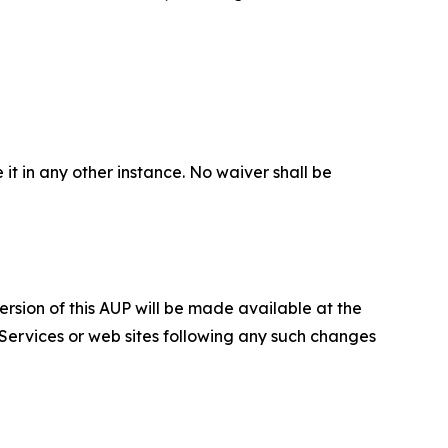
 it in any other instance. No waiver shall be
ersion of this AUP will be made available at the
 Services or web sites following any such changes