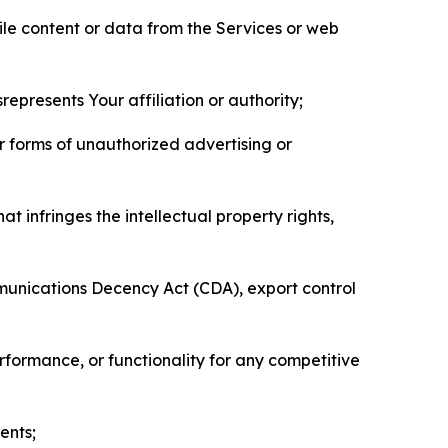
pile content or data from the Services or web
represents Your affiliation or authority;
er forms of unauthorized advertising or
t infringes the intellectual property rights,
mmunications Decency Act (CDA), export control
erformance, or functionality for any competitive
ents;