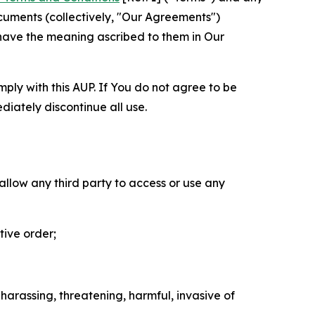
cuments (collectively, "Our Agreements")
 have the meaning ascribed to them in Our
mply with this AUP. If You do not agree to be
diately discontinue all use.
 allow any third party to access or use any
tive order;
 harassing, threatening, harmful, invasive of