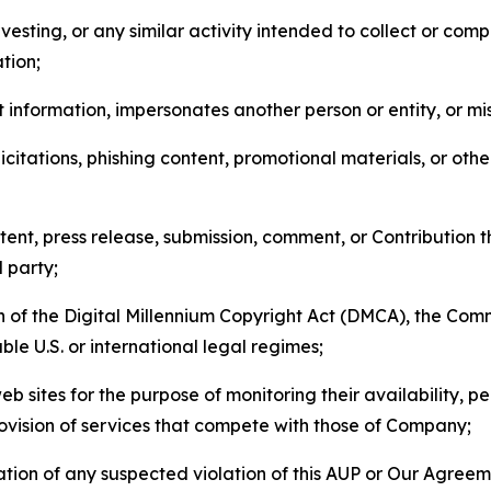
esting, or any similar activity intended to collect or com
tion;
 information, impersonates another person or entity, or mis
icitations, phishing content, promotional materials, or oth
ent, press release, submission, comment, or Contribution tha
d party;
on of the Digital Millennium Copyright Act (DMCA), the Co
ble U.S. or international legal regimes;
b sites for the purpose of monitoring their availability, p
rovision of services that compete with those of Company;
tion of any suspected violation of this AUP or Our Agreem