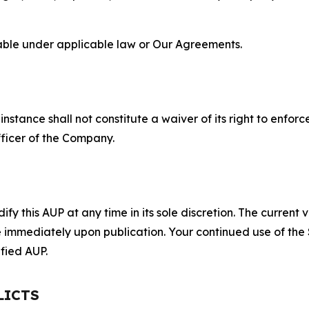
lable under applicable law or Our Agreements.
S
nstance shall not constitute a waiver of its right to enforce
fficer of the Company.
 this AUP at any time in its sole discretion. The current v
ve immediately upon publication. Your continued use of the
fied AUP.
LICTS