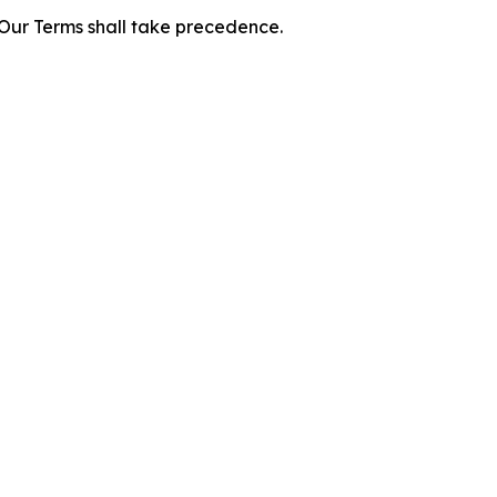
f Our Terms shall take precedence.