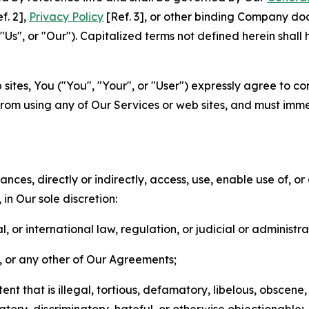
f. 2],
Privacy Policy
[Ref. 3], or other binding Company do
s", or "Our"). Capitalized terms not defined herein shall
sites, You ("You", "Your", or "User") expressly agree to co
from using any of Our Services or web sites, and must imme
nces, directly or indirectly, access, use, enable use of, or
in Our sole discretion:
l, or international law, regulation, or judicial or administra
s, or any other of Our Agreements;
t that is illegal, tortious, defamatory, libelous, obscene,
matory, discriminatory, hateful, or otherwise objectionable;