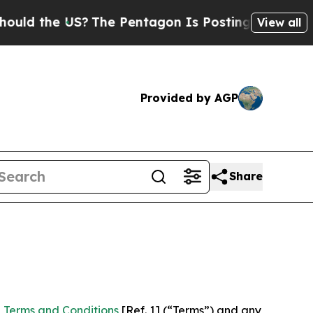
 US?
The Pentagon Is Posting Cryptic Biblical Me
View all
Provided by AGP
Share
 Terms and Conditions
[Ref. 1] (“Terms”) and any