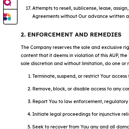
Attempts to resell, sublicense, lease, assig
Agreements without Our advance written au
2. ENFORCEMENT AND REMEDIES
The Company reserves the sole and exclusive right
content that it deems in violation of this AUP, t
sole discretion and without limitation, do one or 
Terminate, suspend, or restrict Your access t
Remove, block, or disable access to any co
Report You to law enforcement, regulatory b
Initiate legal proceedings for injunctive r
Seek to recover from You any and all damage