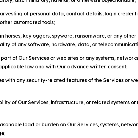
arvesting of personal data, contact details, login credenti
r other automated tools;
jan horses, keyloggers, spyware, ransomware, or any other 
onality of any software, hardware, data, or telecommunica
part of Our Services or web sites or any systems, networks
 applicable law and with Our advance written consent;
res with any security-related features of the Services or w
bility of Our Services, infrastructure, or related systems o
easonable load or burden on Our Services, systems, network
ge;