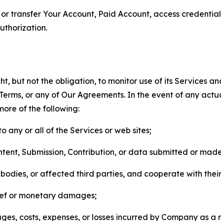
n, or transfer Your Account, Paid Account, access credentia
thorization.
, but not the obligation, to monitor use of its Services a
he Terms, or any of Our Agreements. In the event of any act
more of the following:
o any or all of the Services or web sites;
ntent, Submission, Contribution, or data submitted or mad
odies, or affected third parties, and cooperate with their
elief or monetary damages;
s, costs, expenses, or losses incurred by Company as a re