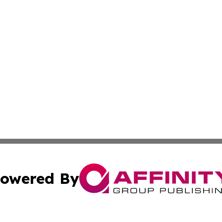
owered By
ubmit Press Release
Terms & Conditions
Copyright/DMCA