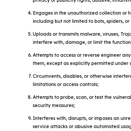
Engages in the unauthorized collection or h
including but not limited to bots, spiders, o
Uploads or transmits malware, viruses, Tro
interfere with, damage, or limit the functi
Attempts to access or reverse engineer any 
them, except as explicitly permitted under
Circumvents, disables, or otherwise interfe
limitations or access controls;
Attempts to probe, scan, or test the vulnera
security measures;
Interferes with, disrupts, or imposes an unr
service attacks or abusive automated usa