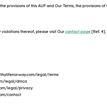
 the provisions of this AUP and Our Terms, the provisions o
 violations thereof, please visit Our
contact page
[Ref. 4].
althylifenorway.com/legal/terms
com/legal/dmca
.com/legal/privacy
com/contact