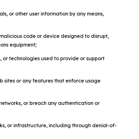
als, or other user information by any means,
malicious code or device designed to disrupt,
tions equipment;
, or technologies used to provide or support
eb sites or any features that enforce usage
r networks, or breach any authentication or
s, or infrastructure, including through denial-of-