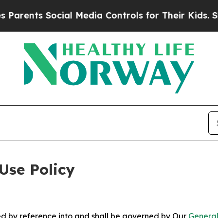
Social Media Controls for Their Kids. Should the
Use Policy
ted by reference into and shall be governed by Our
General