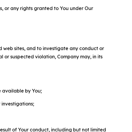
ls, or any rights granted to You under Our
nd web sites, and to investigate any conduct or
ual or suspected violation, Company may, in its
e available by You;
 investigations;
sult of Your conduct, including but not limited