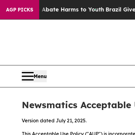
nd to Abate Harms to Youth
Brazil Gives Parents 
AGP PICKS
Menu
Newsmatics Acceptable 
Version dated July 21, 2025.
This Acceptable Use Policy ("AUP") is incorpora