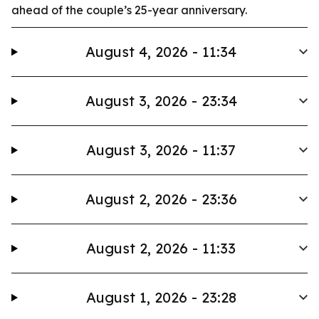
ahead of the couple’s 25-year anniversary.
August 4, 2026 - 11:34
August 3, 2026 - 23:34
August 3, 2026 - 11:37
August 2, 2026 - 23:36
August 2, 2026 - 11:33
August 1, 2026 - 23:28