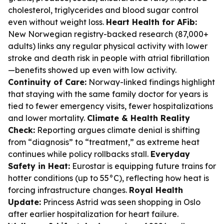
cholesterol, triglycerides and blood sugar control
even without weight loss.
Heart Health for AFib:
New Norwegian registry-backed research (87,000+
adults) links any regular physical activity with lower
stroke and death risk in people with atrial fibrillation
—benefits showed up even with low activity.
Continuity of Care:
Norway-linked findings highlight
that staying with the same family doctor for years is
tied to fewer emergency visits, fewer hospitalizations
and lower mortality.
Climate & Health Reality
Check:
Reporting argues climate denial is shifting
from “diagnosis” to “treatment,” as extreme heat
continues while policy rollbacks stall.
Everyday
Safety in Heat:
Eurostar is equipping future trains for
hotter conditions (up to 55°C), reflecting how heat is
forcing infrastructure changes.
Royal Health
Update:
Princess Astrid was seen shopping in Oslo
after earlier hospitalization for heart failure.