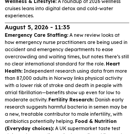
Wellness & Lifestyle:
A roundup of 2026 wellness
cruises leans into digital detox and cold-water
experiences.
August 5, 2026 - 11:35
Emergency Care Staffing:
A new review looks at
how emergency nurse practitioners are being used in
accident and emergency departments to ease
overcrowding and waiting times, but notes there’s still
no clear international standard for the role.
Heart
Health:
Independent research using data from more
than 87,000 adults in Norway links physical activity
with a lower risk of stroke and death in people with
atrial fibrillation—benefits show up even for low to
moderate activity.
Fertility Research:
Danish early
research suggests harmful bacteria in semen may be
a new, treatable contributor to male infertility, with
antibiotics potentially helping.
Food & Nutrition
(Everyday choices):
A UK supermarket taste test