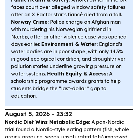
faces court over alleged window safety failures
after an X Factor star’s fiancé died from a fall.
Norway Crime:
Police charge an Afghan man
with murdering his Norwegian girlfriend in
Nærbø, after another violence case was opened
days earlier.
Environment & Water:
England’s
water bodies are in poor shape, with only 14.3%
in good ecological condition, and drought/river
pollution stories underline growing pressure on
water systems.
Health Equity & Access:
A
scholarship programme awards grants to help
students bridge the “last-dollar” gap to
education.
August 5, 2026 - 23:32
Nordic Diet Wins Metabolic Edge:
A pan-Nordic
trial found a Nordic-style eating pattern (fish, whole
grains, produce, seeds, unsaturated fats) improved