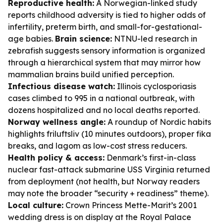
Reproductive health:
A Norwegian-linked study
reports childhood adversity is tied to higher odds of
infertility, preterm birth, and small-for-gestational-
age babies.
Brain science:
NTNU-led research in
zebrafish suggests sensory information is organized
through a hierarchical system that may mirror how
mammalian brains build unified perception.
Infectious disease watch:
Illinois cyclosporiasis
cases climbed to 995 in a national outbreak, with
dozens hospitalized and no local deaths reported.
Norway wellness angle:
A roundup of Nordic habits
highlights friluftsliv (10 minutes outdoors), proper fika
breaks, and lagom as low-cost stress reducers.
Health policy & access:
Denmark’s first-in-class
nuclear fast-attack submarine USS Virginia returned
from deployment (not health, but Norway readers
may note the broader “security + readiness” theme).
Local culture:
Crown Princess Mette-Marit’s 2001
wedding dress is on display at the Royal Palace