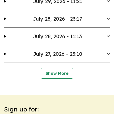
July 29, 2026 - 11:21
July 28, 2026 - 23:17
July 28, 2026 - 11:13
July 27, 2026 - 23:10
Show More
Sign up for: