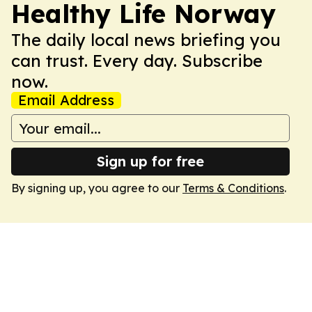
Healthy Life Norway
The daily local news briefing you
can trust. Every day. Subscribe
now.
Email Address
Sign up for free
By signing up, you agree to our
Terms & Conditions
.