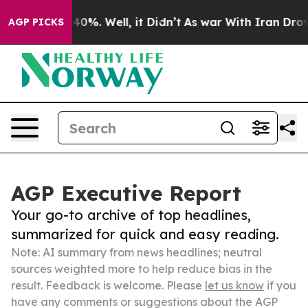
und 40%. Well, it Didn’t
As war With Iran Drove oil 
AGP PICKS
AGP Executive Report
Your go-to archive of top headlines,
summarized for quick and easy reading.
Note: AI summary from news headlines; neutral
sources weighted more to help reduce bias in the
result. Feedback is welcome. Please
let us know
if you
have any comments or suggestions about the AGP