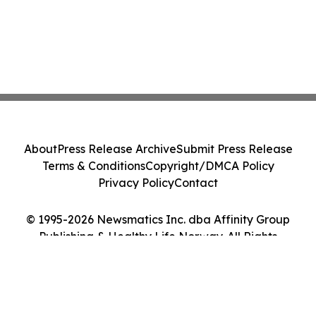
About
Press Release Archive
Submit Press Release
Terms & Conditions
Copyright/DMCA Policy
Privacy Policy
Contact
© 1995-2026 Newsmatics Inc. dba Affinity Group
Publishing & Healthy Life Norway. All Rights
Reserved.
Cookie Settings / Your Privacy Choices