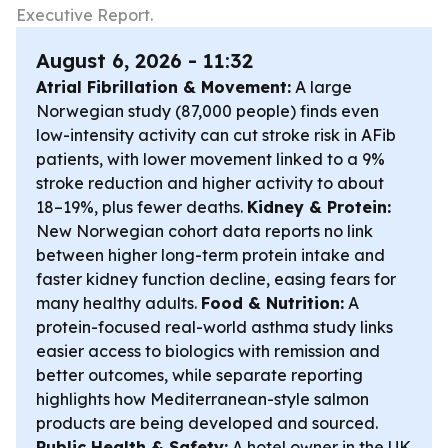
Executive Report.
August 6, 2026 - 11:32
Atrial Fibrillation & Movement:
A large
Norwegian study (87,000 people) finds even
low-intensity activity can cut stroke risk in AFib
patients, with lower movement linked to a 9%
stroke reduction and higher activity to about
18–19%, plus fewer deaths.
Kidney & Protein:
New Norwegian cohort data reports no link
between higher long-term protein intake and
faster kidney function decline, easing fears for
many healthy adults.
Food & Nutrition:
A
protein-focused real-world asthma study links
easier access to biologics with remission and
better outcomes, while separate reporting
highlights how Mediterranean-style salmon
products are being developed and sourced.
Public Health & Safety:
A hotel owner in the UK