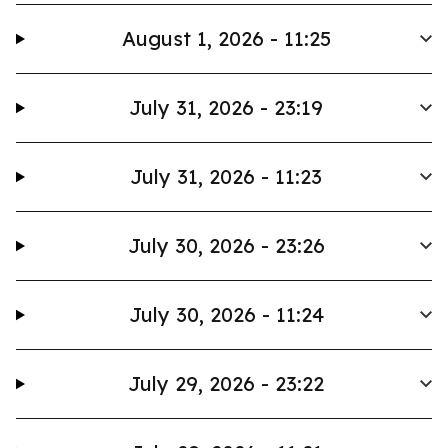
August 1, 2026 - 11:25
July 31, 2026 - 23:19
July 31, 2026 - 11:23
July 30, 2026 - 23:26
July 30, 2026 - 11:24
July 29, 2026 - 23:22