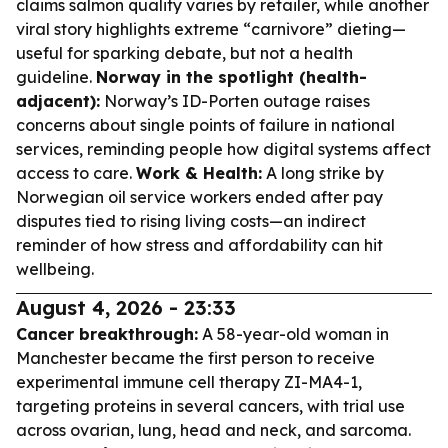
claims salmon quality varies by retailer, while another
viral story highlights extreme “carnivore” dieting—
useful for sparking debate, but not a health
guideline.
Norway in the spotlight (health-
adjacent):
Norway’s ID-Porten outage raises
concerns about single points of failure in national
services, reminding people how digital systems affect
access to care.
Work & Health:
A long strike by
Norwegian oil service workers ended after pay
disputes tied to rising living costs—an indirect
reminder of how stress and affordability can hit
wellbeing.
August 4, 2026 - 23:33
Cancer breakthrough:
A 58-year-old woman in
Manchester became the first person to receive
experimental immune cell therapy ZI-MA4-1,
targeting proteins in several cancers, with trial use
across ovarian, lung, head and neck, and sarcoma.