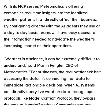
With its MCP server, Meteomatics is offering
companies real-time insights into the localized
weather patterns that directly affect their business.
By configuring directly with the AI agents they use on
a day to day basis, teams will have easy access to
the information needed to navigate the weather’s
increasing impact on their operations.
"Weather is a science, it can be extremely difficult to
understand," said Martin Fengler, CEO of
Meteomatics. "For businesses, the real bottleneck isn't
accessing the data, it's connecting that data to
immediate, actionable decisions. When AI systems
can directly query live weather data through open
protocols like Model Context Protocol, they bypass
the manual handoff entirely. Companies get real-