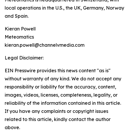
local operations in the U.S., the UK, Germany, Norway
and Spain.
Kieran Powell
Meteomatics
kieran.powell@channelvmedia.com
Legal Disclaimer:
EIN Presswire provides this news content "as is"
without warranty of any kind. We do not accept any
responsibility or liability for the accuracy, content,
images, videos, licenses, completeness, legality, or
reliability of the information contained in this article.
If you have any complaints or copyright issues
related to this article, kindly contact the author
above.