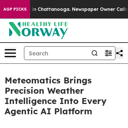
se
Chaos in Chattanooga. Newspaper Owner Calls the P
AGP PICKS
Meteomatics Brings
Precision Weather
Intelligence Into Every
Agentic AI Platform