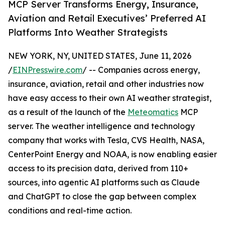
MCP Server Transforms Energy, Insurance,
Aviation and Retail Executives’ Preferred AI
Platforms Into Weather Strategists
NEW YORK, NY, UNITED STATES, June 11, 2026
/
EINPresswire.com
/ -- Companies across energy,
insurance, aviation, retail and other industries now
have easy access to their own AI weather strategist,
as a result of the launch of the
Meteomatics
MCP
server. The weather intelligence and technology
company that works with Tesla, CVS Health, NASA,
CenterPoint Energy and NOAA, is now enabling easier
access to its precision data, derived from 110+
sources, into agentic AI platforms such as Claude
and ChatGPT to close the gap between complex
conditions and real-time action.