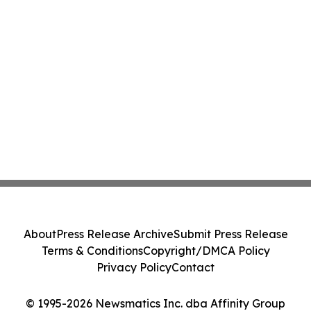
About
Press Release Archive
Submit Press Release
Terms & Conditions
Copyright/DMCA Policy
Privacy Policy
Contact
© 1995-2026 Newsmatics Inc. dba Affinity Group