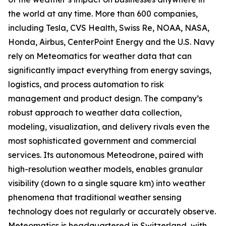
the world at any time. More than 600 companies,
including Tesla, CVS Health, Swiss Re, NOAA, NASA,
Honda, Airbus, CenterPoint Energy and the U.S. Navy
rely on Meteomatics for weather data that can
significantly impact everything from energy savings,
logistics, and process automation to risk
management and product design. The company’s
robust approach to weather data collection,
modeling, visualization, and delivery rivals even the
most sophisticated government and commercial
services. Its autonomous Meteodrone, paired with
high-resolution weather models, enables granular
visibility (down to a single square km) into weather
phenomena that traditional weather sensing
technology does not regularly or accurately observe.
Meteomatics is headquartered in Switzerland, with