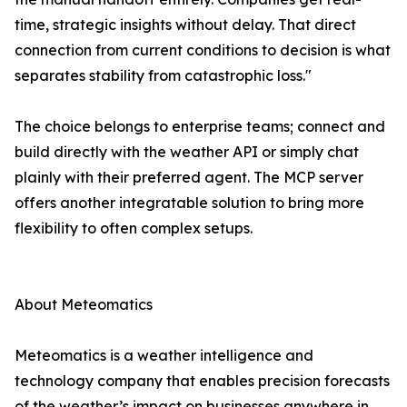
time, strategic insights without delay. That direct
connection from current conditions to decision is what
separates stability from catastrophic loss."
The choice belongs to enterprise teams; connect and
build directly with the weather API or simply chat
plainly with their preferred agent. The MCP server
offers another integratable solution to bring more
flexibility to often complex setups.
About Meteomatics
Meteomatics is a weather intelligence and
technology company that enables precision forecasts
of the weather’s impact on businesses anywhere in