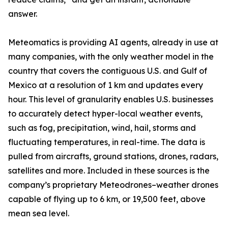
answer.
Meteomatics is providing AI agents, already in use at
many companies, with the only weather model in the
country that covers the contiguous U.S. and Gulf of
Mexico at a resolution of 1 km and updates every
hour. This level of granularity enables U.S. businesses
to accurately detect hyper-local weather events,
such as fog, precipitation, wind, hail, storms and
fluctuating temperatures, in real-time. The data is
pulled from aircrafts, ground stations, drones, radars,
satellites and more. Included in these sources is the
company’s proprietary Meteodrones–weather drones
capable of flying up to 6 km, or 19,500 feet, above
mean sea level.