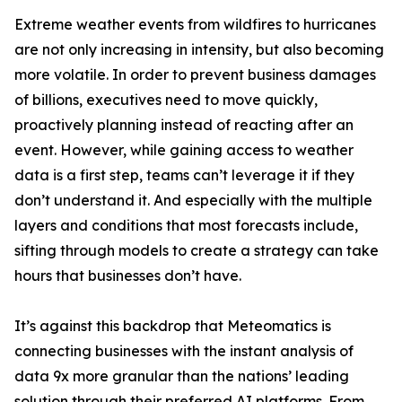
Extreme weather events from wildfires to hurricanes
are not only increasing in intensity, but also becoming
more volatile. In order to prevent business damages
of billions, executives need to move quickly,
proactively planning instead of reacting after an
event. However, while gaining access to weather
data is a first step, teams can’t leverage it if they
don’t understand it. And especially with the multiple
layers and conditions that most forecasts include,
sifting through models to create a strategy can take
hours that businesses don’t have.
It’s against this backdrop that Meteomatics is
connecting businesses with the instant analysis of
data 9x more granular than the nations’ leading
solution through their preferred AI platforms. From