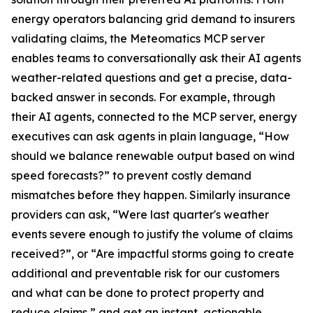
energy operators balancing grid demand to insurers
validating claims, the Meteomatics MCP server
enables teams to conversationally ask their AI agents
weather-related questions and get a precise, data-
backed answer in seconds. For example, through
their AI agents, connected to the MCP server, energy
executives can ask agents in plain language, “How
should we balance renewable output based on wind
speed forecasts?” to prevent costly demand
mismatches before they happen. Similarly insurance
providers can ask, “Were last quarter's weather
events severe enough to justify the volume of claims
received?”, or “Are impactful storms going to create
additional and preventable risk for our customers
and what can be done to protect property and
reduce claims,” and get an instant, actionable