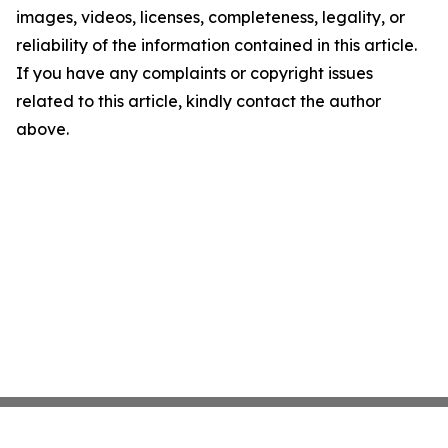
images, videos, licenses, completeness, legality, or
reliability of the information contained in this article.
If you have any complaints or copyright issues
related to this article, kindly contact the author
above.