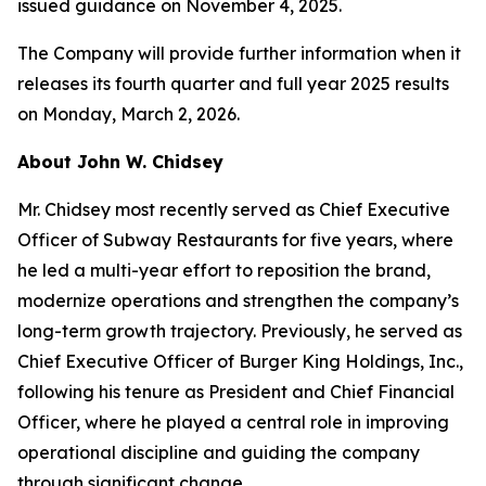
issued guidance on November 4, 2025.
The Company will provide further information when it
releases its fourth quarter and full year 2025 results
on Monday, March 2, 2026.
About John W. Chidsey
Mr. Chidsey most recently served as Chief Executive
Officer of Subway Restaurants for five years, where
he led a multi-year effort to reposition the brand,
modernize operations and strengthen the company’s
long-term growth trajectory. Previously, he served as
Chief Executive Officer of Burger King Holdings, Inc.,
following his tenure as President and Chief Financial
Officer, where he played a central role in improving
operational discipline and guiding the company
through significant change.