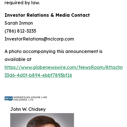
required by law.
Investor Relations & Media Contact
Sarah Inmon
(786) 812-3233
InvestorRelations@nclcorp.com
A photo accompanying this announcement is
available at
https://www.globenewswire.com/NewsRoom/Attachm
33d6-4d0f-b894-ebbf7893bf16
John W. Chidsey