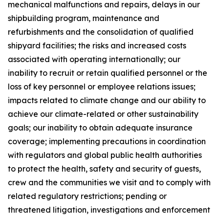
mechanical malfunctions and repairs, delays in our
shipbuilding program, maintenance and
refurbishments and the consolidation of qualified
shipyard facilities; the risks and increased costs
associated with operating internationally; our
inability to recruit or retain qualified personnel or the
loss of key personnel or employee relations issues;
impacts related to climate change and our ability to
achieve our climate-related or other sustainability
goals; our inability to obtain adequate insurance
coverage; implementing precautions in coordination
with regulators and global public health authorities
to protect the health, safety and security of guests,
crew and the communities we visit and to comply with
related regulatory restrictions; pending or
threatened litigation, investigations and enforcement