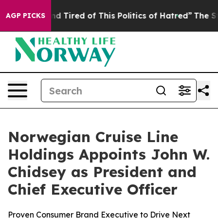
 and Tired of This Politics of Hatred”
The Story Behin
AGP PICKS
Norwegian Cruise Line
Holdings Appoints John W.
Chidsey as President and
Chief Executive Officer
Proven Consumer Brand Executive to Drive Next