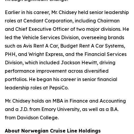
Earlier in his career, Mr. Chidsey held senior leadership
roles at Cendant Corporation, including Chairman
and Chief Executive Officer of two major divisions. He
led the Vehicle Services Division, overseeing brands
such as Avis Rent A Car, Budget Rent A Car Systems,
PHH, and Wright Express, and the Financial Services
Division, which included Jackson Hewitt, driving
performance improvement across diversified
portfolios. He began his career in senior financial
leadership roles at PepsiCo.
Mr. Chidsey holds an MBA in Finance and Accounting
and a J.D. from Emory University, as well as a B.A.
from Davidson College.
About Norwegian Cruise Line Holdings