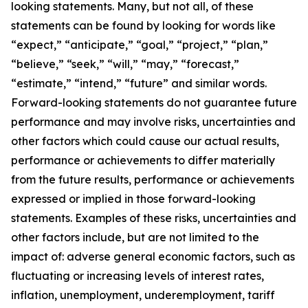
looking statements. Many, but not all, of these
statements can be found by looking for words like
“expect,” “anticipate,” “goal,” “project,” “plan,”
“believe,” “seek,” “will,” “may,” “forecast,”
“estimate,” “intend,” “future” and similar words.
Forward-looking statements do not guarantee future
performance and may involve risks, uncertainties and
other factors which could cause our actual results,
performance or achievements to differ materially
from the future results, performance or achievements
expressed or implied in those forward-looking
statements. Examples of these risks, uncertainties and
other factors include, but are not limited to the
impact of: adverse general economic factors, such as
fluctuating or increasing levels of interest rates,
inflation, unemployment, underemployment, tariff