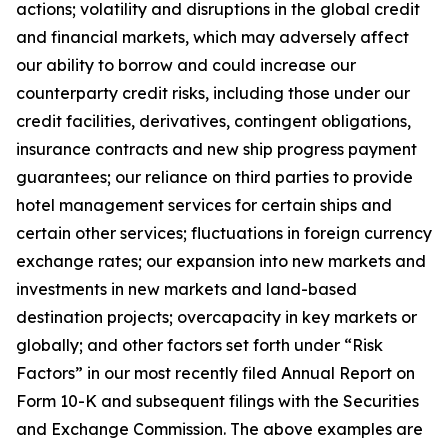
actions; volatility and disruptions in the global credit
and financial markets, which may adversely affect
our ability to borrow and could increase our
counterparty credit risks, including those under our
credit facilities, derivatives, contingent obligations,
insurance contracts and new ship progress payment
guarantees; our reliance on third parties to provide
hotel management services for certain ships and
certain other services; fluctuations in foreign currency
exchange rates; our expansion into new markets and
investments in new markets and land-based
destination projects; overcapacity in key markets or
globally; and other factors set forth under “Risk
Factors” in our most recently filed Annual Report on
Form 10-K and subsequent filings with the Securities
and Exchange Commission. The above examples are