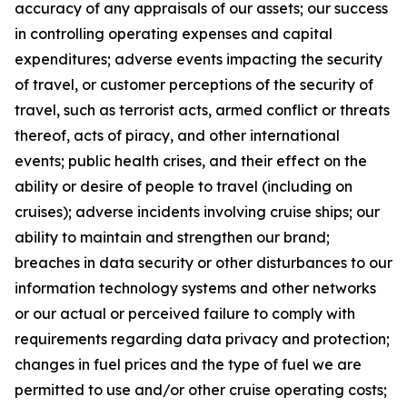
accuracy of any appraisals of our assets; our success
in controlling operating expenses and capital
expenditures; adverse events impacting the security
of travel, or customer perceptions of the security of
travel, such as terrorist acts, armed conflict or threats
thereof, acts of piracy, and other international
events; public health crises, and their effect on the
ability or desire of people to travel (including on
cruises); adverse incidents involving cruise ships; our
ability to maintain and strengthen our brand;
breaches in data security or other disturbances to our
information technology systems and other networks
or our actual or perceived failure to comply with
requirements regarding data privacy and protection;
changes in fuel prices and the type of fuel we are
permitted to use and/or other cruise operating costs;