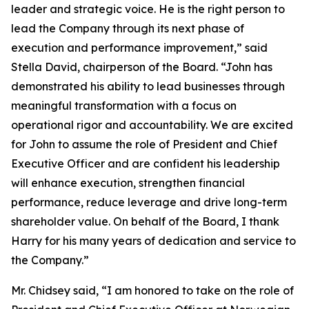
leader and strategic voice. He is the right person to
lead the Company through its next phase of
execution and performance improvement,” said
Stella David, chairperson of the Board. “John has
demonstrated his ability to lead businesses through
meaningful transformation with a focus on
operational rigor and accountability. We are excited
for John to assume the role of President and Chief
Executive Officer and are confident his leadership
will enhance execution, strengthen financial
performance, reduce leverage and drive long-term
shareholder value. On behalf of the Board, I thank
Harry for his many years of dedication and service to
the Company.”
Mr. Chidsey said, “I am honored to take on the role of