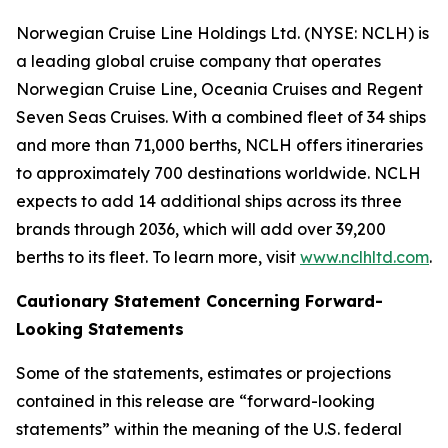
Norwegian Cruise Line Holdings Ltd. (NYSE: NCLH) is
a leading global cruise company that operates
Norwegian Cruise Line, Oceania Cruises and Regent
Seven Seas Cruises. With a combined fleet of 34 ships
and more than 71,000 berths, NCLH offers itineraries
to approximately 700 destinations worldwide. NCLH
expects to add 14 additional ships across its three
brands through 2036, which will add over 39,200
berths to its fleet. To learn more, visit
www.nclhltd.com
.
Cautionary Statement Concerning Forward-
Looking Statements
Some of the statements, estimates or projections
contained in this release are “forward-looking
statements” within the meaning of the U.S. federal