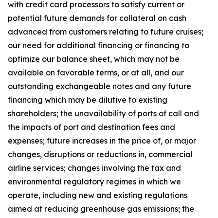
with credit card processors to satisfy current or
potential future demands for collateral on cash
advanced from customers relating to future cruises;
our need for additional financing or financing to
optimize our balance sheet, which may not be
available on favorable terms, or at all, and our
outstanding exchangeable notes and any future
financing which may be dilutive to existing
shareholders; the unavailability of ports of call and
the impacts of port and destination fees and
expenses; future increases in the price of, or major
changes, disruptions or reductions in, commercial
airline services; changes involving the tax and
environmental regulatory regimes in which we
operate, including new and existing regulations
aimed at reducing greenhouse gas emissions; the