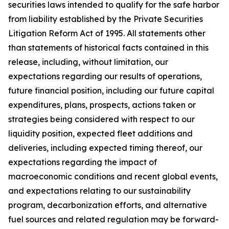
securities laws intended to qualify for the safe harbor
from liability established by the Private Securities
Litigation Reform Act of 1995. All statements other
than statements of historical facts contained in this
release, including, without limitation, our
expectations regarding our results of operations,
future financial position, including our future capital
expenditures, plans, prospects, actions taken or
strategies being considered with respect to our
liquidity position, expected fleet additions and
deliveries, including expected timing thereof, our
expectations regarding the impact of
macroeconomic conditions and recent global events,
and expectations relating to our sustainability
program, decarbonization efforts, and alternative
fuel sources and related regulation may be forward-