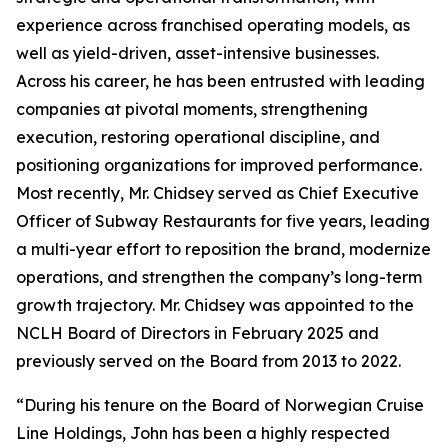
experience across franchised operating models, as
well as yield-driven, asset-intensive businesses.
Across his career, he has been entrusted with leading
companies at pivotal moments, strengthening
execution, restoring operational discipline, and
positioning organizations for improved performance.
Most recently, Mr. Chidsey served as Chief Executive
Officer of Subway Restaurants for five years, leading
a multi-year effort to reposition the brand, modernize
operations, and strengthen the company’s long-term
growth trajectory. Mr. Chidsey was appointed to the
NCLH Board of Directors in February 2025 and
previously served on the Board from 2013 to 2022.
“During his tenure on the Board of Norwegian Cruise
Line Holdings, John has been a highly respected