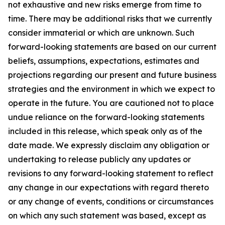
not exhaustive and new risks emerge from time to
time. There may be additional risks that we currently
consider immaterial or which are unknown. Such
forward-looking statements are based on our current
beliefs, assumptions, expectations, estimates and
projections regarding our present and future business
strategies and the environment in which we expect to
operate in the future. You are cautioned not to place
undue reliance on the forward-looking statements
included in this release, which speak only as of the
date made. We expressly disclaim any obligation or
undertaking to release publicly any updates or
revisions to any forward-looking statement to reflect
any change in our expectations with regard thereto
or any change of events, conditions or circumstances
on which any such statement was based, except as