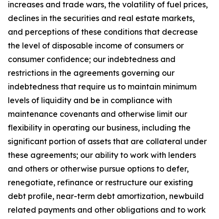
increases and trade wars, the volatility of fuel prices,
declines in the securities and real estate markets,
and perceptions of these conditions that decrease
the level of disposable income of consumers or
consumer confidence; our indebtedness and
restrictions in the agreements governing our
indebtedness that require us to maintain minimum
levels of liquidity and be in compliance with
maintenance covenants and otherwise limit our
flexibility in operating our business, including the
significant portion of assets that are collateral under
these agreements; our ability to work with lenders
and others or otherwise pursue options to defer,
renegotiate, refinance or restructure our existing
debt profile, near-term debt amortization, newbuild
related payments and other obligations and to work