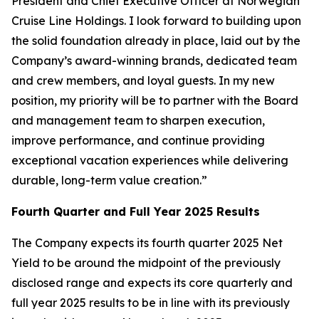
President and Chief Executive Officer at Norwegian
Cruise Line Holdings. I look forward to building upon
the solid foundation already in place, laid out by the
Company’s award-winning brands, dedicated team
and crew members, and loyal guests. In my new
position, my priority will be to partner with the Board
and management team to sharpen execution,
improve performance, and continue providing
exceptional vacation experiences while delivering
durable, long-term value creation.”
Fourth Quarter and Full Year 2025 Results
The Company expects its fourth quarter 2025 Net
Yield to be around the midpoint of the previously
disclosed range and expects its core quarterly and
full year 2025 results to be in line with its previously