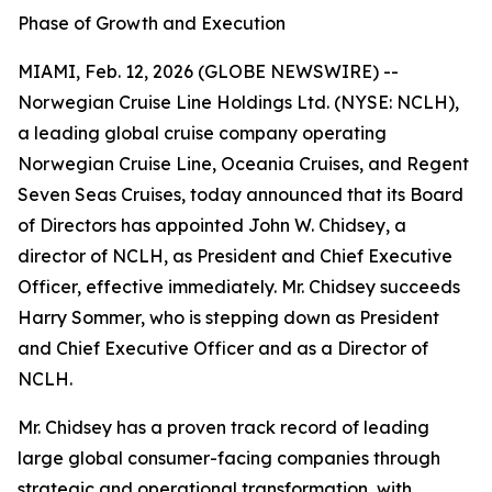
Phase of Growth and Execution
MIAMI, Feb. 12, 2026 (GLOBE NEWSWIRE) --
Norwegian Cruise Line Holdings Ltd. (NYSE: NCLH),
a leading global cruise company operating
Norwegian Cruise Line, Oceania Cruises, and Regent
Seven Seas Cruises, today announced that its Board
of Directors has appointed John W. Chidsey, a
director of NCLH, as President and Chief Executive
Officer, effective immediately. Mr. Chidsey succeeds
Harry Sommer, who is stepping down as President
and Chief Executive Officer and as a Director of
NCLH.
Mr. Chidsey has a proven track record of leading
large global consumer-facing companies through
strategic and operational transformation, with