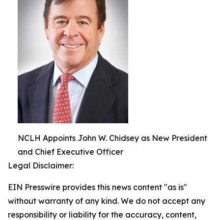
NCLH Appoints John W. Chidsey as New President
and Chief Executive Officer
Legal Disclaimer:
EIN Presswire provides this news content "as is"
without warranty of any kind. We do not accept any
responsibility or liability for the accuracy, content,