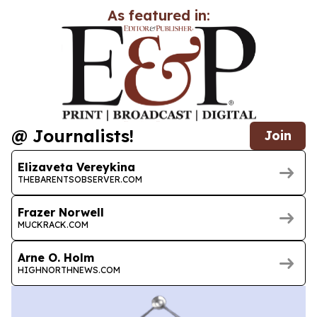
As featured in:
@ Journalists!
Join
Elizaveta Vereykina
THEBARENTSOBSERVER.COM
Frazer Norwell
MUCKRACK.COM
Arne O. Holm
HIGHNORTHNEWS.COM