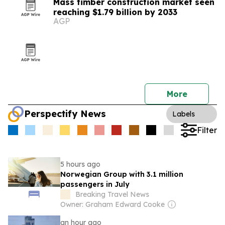
Mass timber construction market seen
reaching $1.79 billion by 2033
AGP
More
Perspectify News
Labels
Filter
5 hours ago
Norwegian Group with 3.1 million
passengers in July
Breaking Travel News
Owner: Graham Edward Cooke
an hour ago