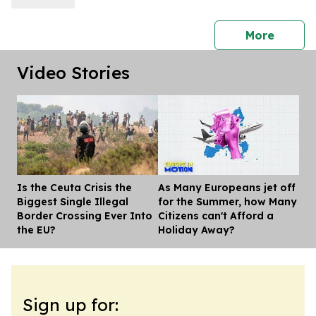
Fixed-Dose Combination)
press 
More
Video Stories
Is the Ceuta Crisis the
As Many Europeans jet off
Dis
Biggest Single Illegal
for the Summer, how Many
Border Crossing Ever Into
Citizens can't Afford a
the EU?
Holiday Away?
Sign up for: