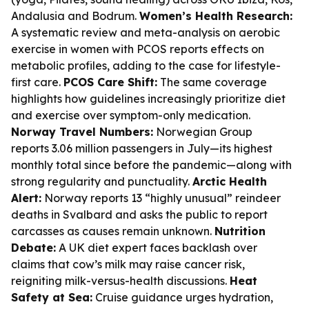
Andalusia and Bodrum.
Women’s Health Research:
A systematic review and meta-analysis on aerobic
exercise in women with PCOS reports effects on
metabolic profiles, adding to the case for lifestyle-
first care.
PCOS Care Shift:
The same coverage
highlights how guidelines increasingly prioritize diet
and exercise over symptom-only medication.
Norway Travel Numbers:
Norwegian Group
reports 3.06 million passengers in July—its highest
monthly total since before the pandemic—along with
strong regularity and punctuality.
Arctic Health
Alert:
Norway reports 13 “highly unusual” reindeer
deaths in Svalbard and asks the public to report
carcasses as causes remain unknown.
Nutrition
Debate:
A UK diet expert faces backlash over
claims that cow’s milk may raise cancer risk,
reigniting milk-versus-health discussions.
Heat
Safety at Sea:
Cruise guidance urges hydration,