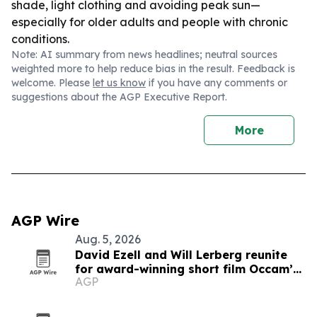
shade, light clothing and avoiding peak sun—
especially for older adults and people with chronic
conditions.
Note: AI summary from news headlines; neutral sources
weighted more to help reduce bias in the result. Feedback is
welcome. Please
let us know
if you have any comments or
suggestions about the AGP Executive Report.
More
AGP Wire
Aug. 5, 2026
David Ezell and Will Lerberg reunite
for award-winning short film Occam’s
AGP
Beard