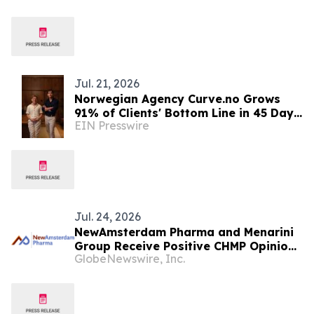
Jul. 21, 2026
Norwegian Agency Curve.no Grows
91% of Clients' Bottom Line in 45 Days
EIN Presswire
with UGC, Street interviews and
performance
Jul. 24, 2026
NewAmsterdam Pharma and Menarini
Group Receive Positive CHMP Opinion
GlobeNewswire, Inc.
Recommending Marketing
Authorization for Ubeslo®
(Obicetrapib Monotherapy) and
Evlarco® (Obicetrapib Plus Ezetimibe