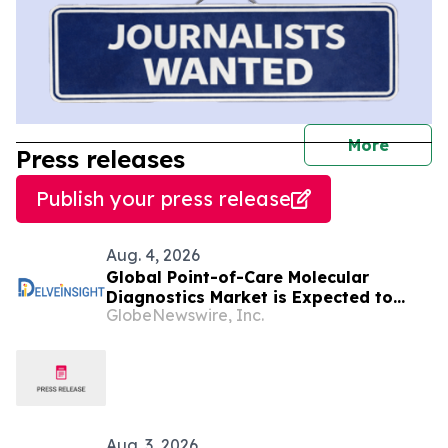
journal
More
Press releases
Publish your press release
Aug. 4, 2026
Global Point-of-Care Molecular
Diagnostics Market is Expected to
GlobeNewswire, Inc.
Expand at a Healthy Growth Rate of
~10% by 2034 | DelveInsight
Aug. 3, 2026