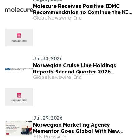
Molecure Receives Positive IDMC
Recommendation to Continue the KITE
GlobeNewswire, Inc.
Clinical Trial Without Changes to the
Study Protocol (OATD-01 Development
Program)
Jul. 30, 2026
Norwegian Cruise Line Holdings
Reports Second Quarter 2026
GlobeNewswire, Inc.
Financial Results
Jul. 29, 2026
Norwegian Marketing Agency
Mementor Goes Global With New
EIN Presswire
English Website