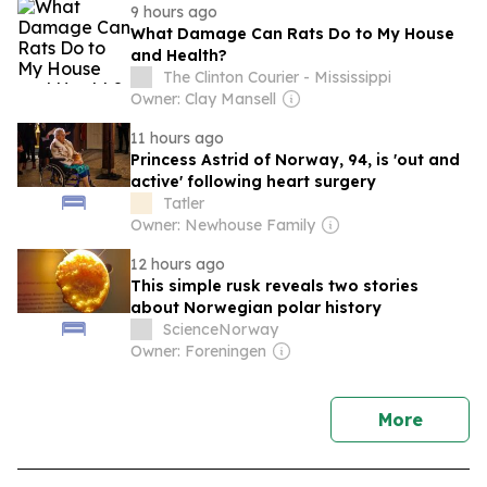
9 hours ago
What Damage Can Rats Do to My House
and Health?
The Clinton Courier - Mississippi
Owner: Clay Mansell
11 hours ago
Princess Astrid of Norway, 94, is 'out and
active' following heart surgery
Tatler
Owner: Newhouse Family
12 hours ago
This simple rusk reveals two stories
about Norwegian polar history
ScienceNorway
Owner: Foreningen
news
More