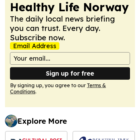
Healthy Life Norway
The daily local news briefing
you can trust. Every day.
Subscribe now.
Email Address
Sign up for free
By signing up, you agree to our
Terms &
Conditions
.
Explore More