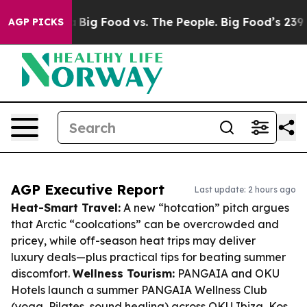
 Media
Big Food vs. The People. Big Food’s 239 Lawsuits
AGP PICKS
AGP Executive Report
Last update: 2 hours ago
Heat-Smart Travel:
A new “hotcation” pitch argues
that Arctic “coolcations” can be overcrowded and
pricey, while off-season heat trips may deliver
luxury deals—plus practical tips for beating summer
discomfort.
Wellness Tourism:
PANGAIA and OKU
Hotels launch a summer PANGAIA Wellness Club
(yoga, Pilates, sound healing) across OKU Ibiza, Kos,