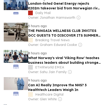
London-listed Genel Energy rejects
£202m takeover bid from Norwegian rival
DNO
Daily Mail
Owner: Jonathan Harmsworth
5 hours ago
THE PANGAIA WELLNESS CLUB INVITES
GCC GUESTS TO DISCOVER ITS SUMMER
RESIDENCY AT OKU HOTELS
Breaking Travel News
Owner: Graham Edward Cooke
8 hours ago
What Norway's viral 'Viking Row' teaches
business leaders about building stronger
teams
ETHRWorld EMEA
Owner: Sahu Jain Family
9 hours ago
Can AI Really Improve the NHS? 3
Healthtech Leaders Weigh In
Healthcare Digital
Owner: Glen White