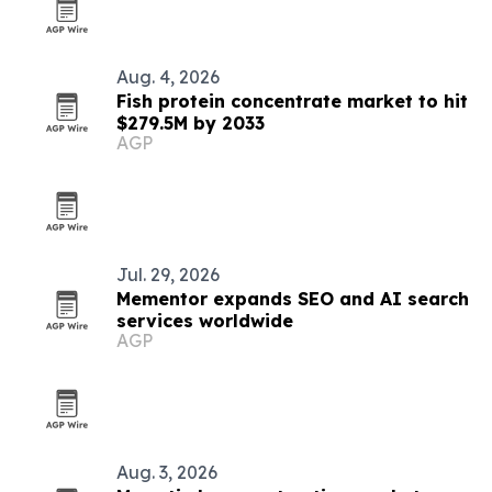
Aug. 4, 2026
Fish protein concentrate market to hit
$279.5M by 2033
AGP
Jul. 29, 2026
Mementor expands SEO and AI search
services worldwide
AGP
Aug. 3, 2026